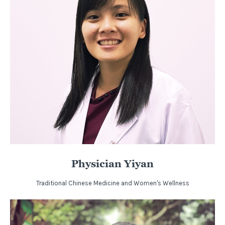
Physician Yiyan
Traditional Chinese Medicine and Women's Wellness