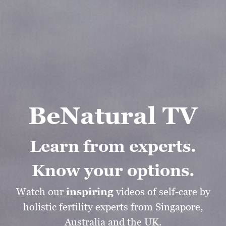
BeNatural TV
Learn from experts.
Know your options.
Watch our
inspiring
videos of self-care by
holistic fertility experts from Singapore,
Australia and the UK.