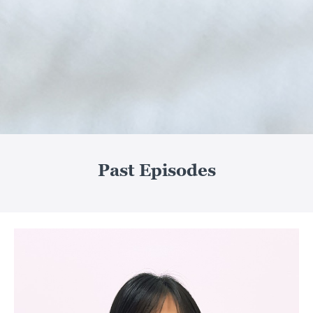
Past Episodes