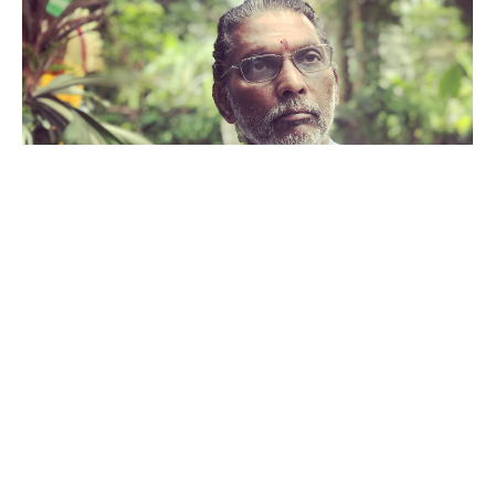
Vaidyar Mani Maran
Ayurveda and Preconception Care